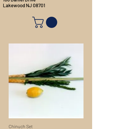
Lakewood NJ 08701
Chinuch Set