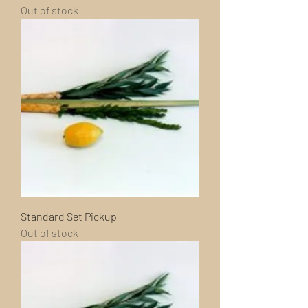
Out of stock
Standard Set Pickup
Out of stock