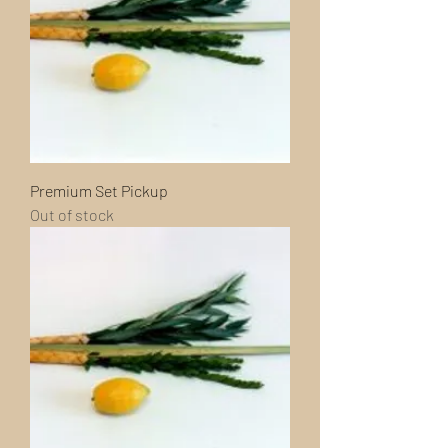
Premium Set Pickup
Out of stock