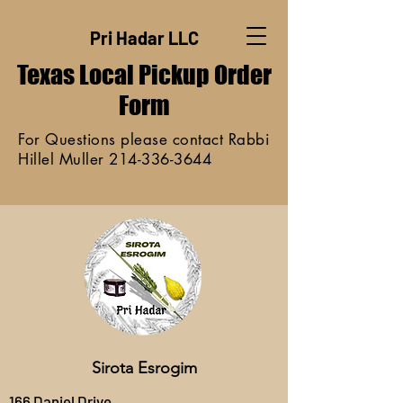
Pri Hadar LLC
Texas Local Pickup
Order
Form
For Questions please contact Rabbi
Hillel Muller
214-336-3644
Sirota Esrogim
166 Daniel Drive