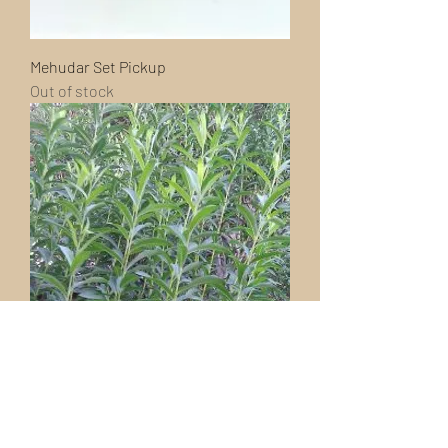
Mehudar Set Pickup
Out of stock
Extra Aravos (Willow)
Out of stock